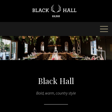
Skip
to
content
Black Hall
Bold, warm, country style