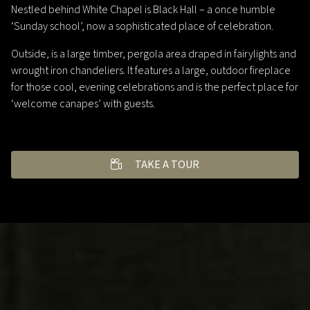
Nestled behind White Chapel is Black Hall – a once humble
‘Sunday school’, now a sophisticated place of celebration.
Outside, is a large timber, pergola area draped in fairylights and
wrought iron chandeliers. It features a large, outdoor fireplace
for those cool, evening celebrations and is the perfect place for
‘welcome canapes’ with guests.
TAKE A TOUR